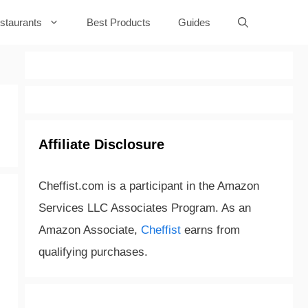
staurants
Best Products
Guides
Affiliate Disclosure
Cheffist.com is a participant in the Amazon
Services LLC Associates Program. As an
Amazon Associate,
Cheffist
earns from
qualifying purchases.