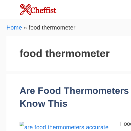
Skip
to
content
Home
»
food thermometer
food thermometer
Are Food Thermometers 
Know This
Foo