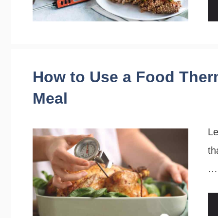
How to Use a Food Ther
Meal
Le
th
…