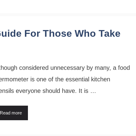
uide For Those Who Take
though considered unnecessary by many, a food
ermometer is one of the essential kitchen
ensils everyone should have. It is …
Read more