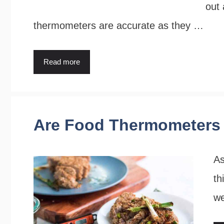
out 
thermometers are accurate as they …
Read more
Are Food Thermometers 
As
th
w