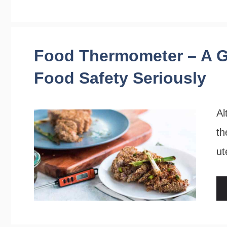
Food Thermometer – A G
Food Safety Seriously
Al
th
ut