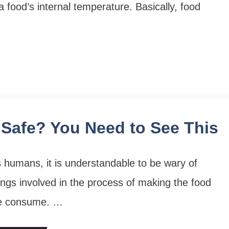
a food’s internal temperature. Basically, food
Safe? You Need to See This
 humans, it is understandable to be wary of
ings involved in the process of making the food
e consume. …