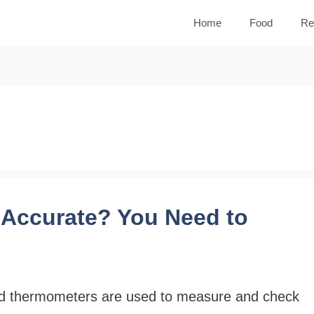
Home
Food
Re
Accurate? You Need to
d thermometers are used to measure and check