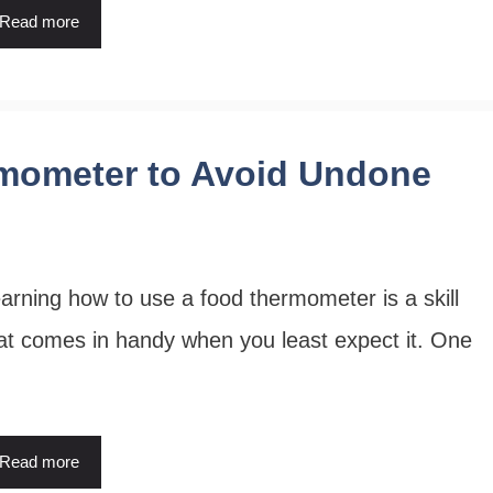
Read more
mometer to Avoid Undone
arning how to use a food thermometer is a skill
at comes in handy when you least expect it. One
Read more