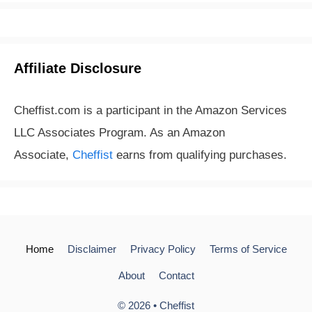
Affiliate Disclosure
Cheffist.com is a participant in the Amazon Services
LLC Associates Program. As an Amazon
Associate,
Cheffist
earns from qualifying purchases.
Home
Disclaimer
Privacy Policy
Terms of Service
About
Contact
© 2026 •
Cheffist