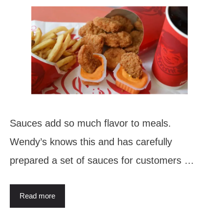
Sauces add so much flavor to meals.
Wendy’s knows this and has carefully
prepared a set of sauces for customers …
Read more