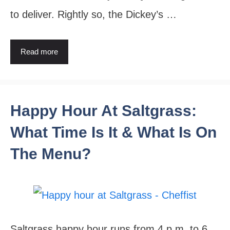
to deliver. Rightly so, the Dickey’s …
Read more
Happy Hour At Saltgrass:
What Time Is It & What Is On
The Menu?
Saltgrass happy hour runs from 4 p.m. to 6