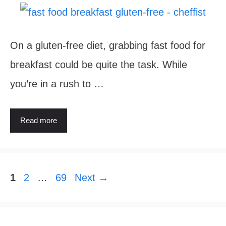
On a gluten-free diet, grabbing fast food for
breakfast could be quite the task. While
you’re in a rush to …
Read more
Page
Page
Page
1
2
…
69
Next
→