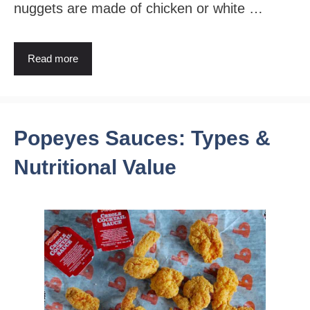
nuggets are made of chicken or white …
Read more
Popeyes Sauces: Types &
Nutritional Value