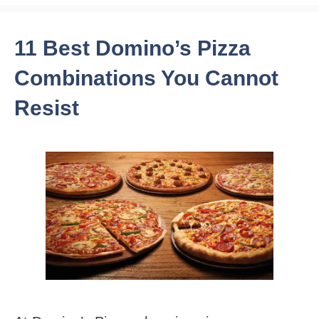
11 Best Domino’s Pizza
Combinations You Cannot
Resist