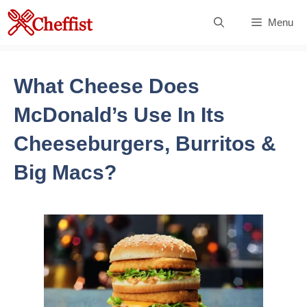
Skip
Menu
to
content
What Cheese Does
McDonald’s Use In Its
Cheeseburgers, Burritos &
Big Macs?