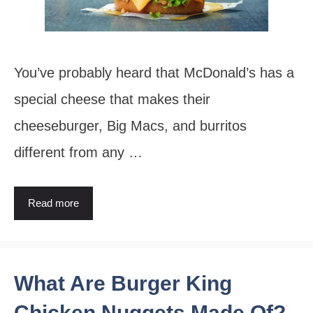
You’ve probably heard that McDonald’s has a
special cheese that makes their
cheeseburger, Big Macs, and burritos
different from any …
Read more
What Are Burger King
Chicken Nuggets Made Of?