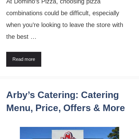
At Domino’s Pizza, choosing pizza
combinations could be difficult, especially
when you’re looking to leave the store with
the best …
Read more
Arby’s Catering: Catering
Menu, Price, Offers & More