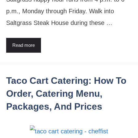
p.m., Monday through Friday. Walk into
Saltgrass Steak House during these …
Read more
Taco Cart Catering: How To
Order, Catering Menu,
Packages, And Prices