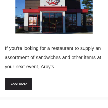
If you’re looking for a restaurant to supply an
assortment of sandwiches and other items at
your next event, Arby’s …
Read more