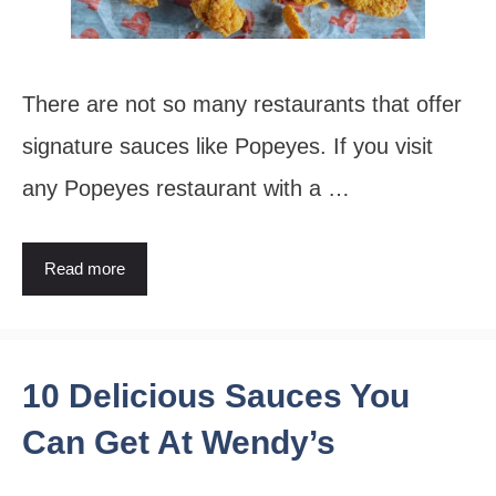
There are not so many restaurants that offer
signature sauces like Popeyes. If you visit
any Popeyes restaurant with a …
Read more
10 Delicious Sauces You
Can Get At Wendy’s