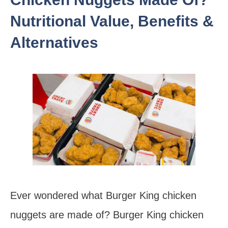
Nutritional Value, Benefits &
Alternatives
Ever wondered what Burger King chicken
nuggets are made of? Burger King chicken