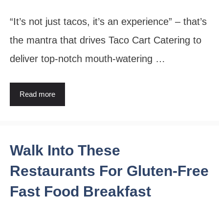
“It’s not just tacos, it’s an experience” – that’s
the mantra that drives Taco Cart Catering to
deliver top-notch mouth-watering …
Read more
Walk Into These
Restaurants For Gluten-Free
Fast Food Breakfast