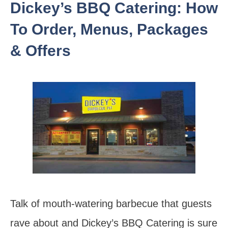
Dickey’s BBQ Catering: How
To Order, Menus, Packages
& Offers
Talk of mouth-watering barbecue that guests
rave about and Dickey’s BBQ Catering is sure