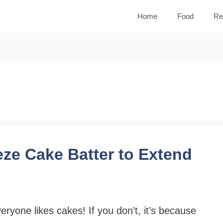
Home
Food
Re
ze Cake Batter to Extend
eryone likes cakes! If you don’t, it’s because