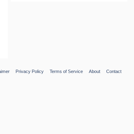
aimer
Privacy Policy
Terms of Service
About
Contact