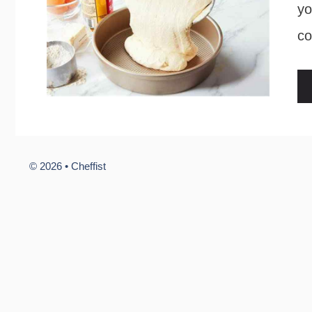
yo
co
© 2026 •
Cheffist