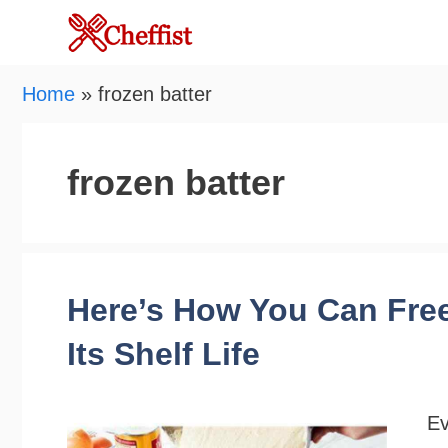
Skip
to
content
Home
»
frozen batter
frozen batter
Here’s How You Can Free
Its Shelf Life
Ev