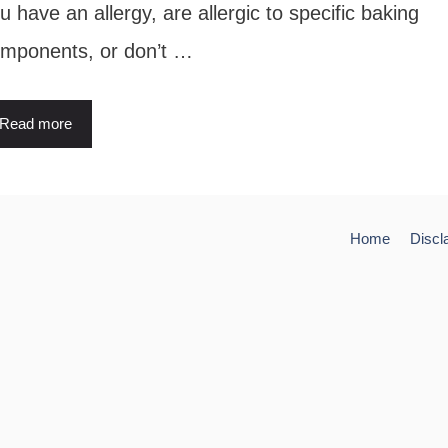
u have an allergy, are allergic to specific baking
mponents, or don’t …
Read more
Home
Discl