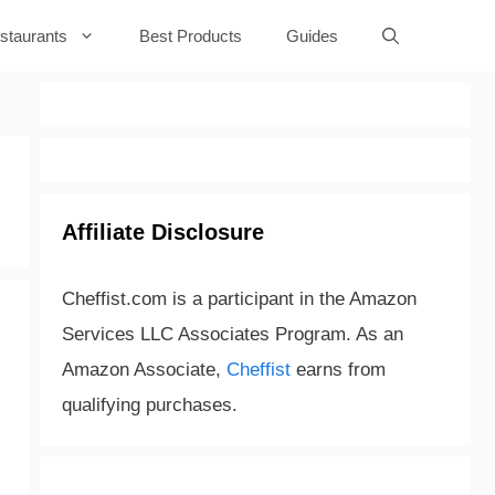
staurants
Best Products
Guides
Affiliate Disclosure
Cheffist.com is a participant in the Amazon
Services LLC Associates Program. As an
Amazon Associate,
Cheffist
earns from
qualifying purchases.