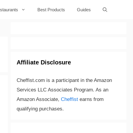
staurants
Best Products
Guides
Affiliate Disclosure
Cheffist.com is a participant in the Amazon
Services LLC Associates Program. As an
Amazon Associate,
Cheffist
earns from
qualifying purchases.