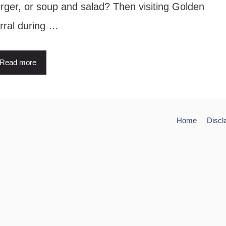
rger, or soup and salad? Then visiting Golden
rral during …
Read more
Home
Discl