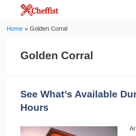
Skip
to
content
Home
»
Golden Corral
Golden Corral
See What’s Available Du
Hours
Ar