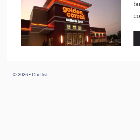
bu
co
© 2026 •
Cheffist