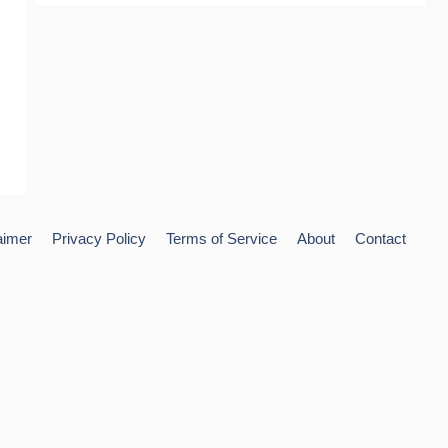
aimer
Privacy Policy
Terms of Service
About
Contact