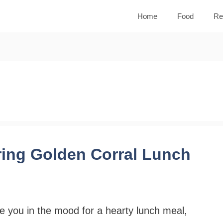
Home
Food
Re
ring Golden Corral Lunch
e you in the mood for a hearty lunch meal,