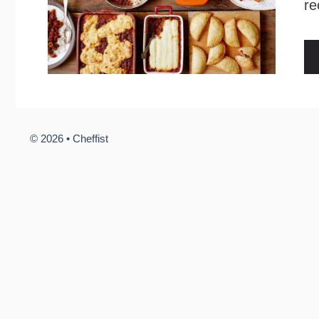
re
© 2026 •
Cheffist