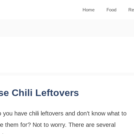
Home
Food
Re
se Chili Leftovers
 you have chili leftovers and don’t know what to
e them for? Not to worry. There are several