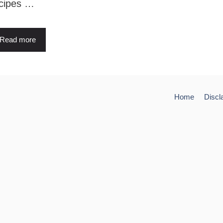
cipes …
Read more
Home
Discl