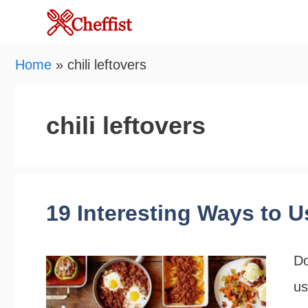
Skip
to
content
Home
»
chili leftovers
chili leftovers
19 Interesting Ways to U
Do
us