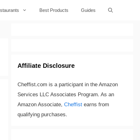
staurants
Best Products
Guides
Affiliate Disclosure
Cheffist.com is a participant in the Amazon
Services LLC Associates Program. As an
Amazon Associate,
Cheffist
earns from
qualifying purchases.