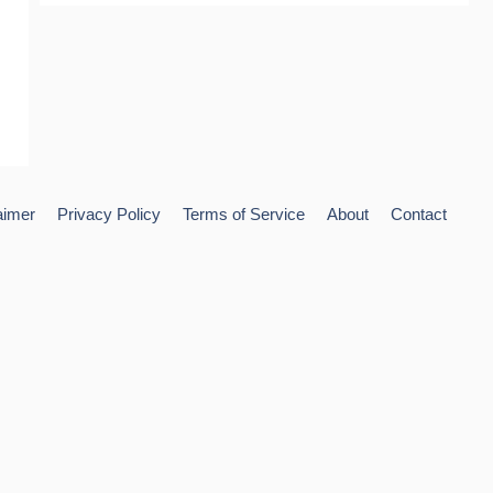
aimer
Privacy Policy
Terms of Service
About
Contact