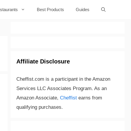
staurants
Best Products
Guides
Affiliate Disclosure
Cheffist.com is a participant in the Amazon
Services LLC Associates Program. As an
Amazon Associate,
Cheffist
earns from
qualifying purchases.