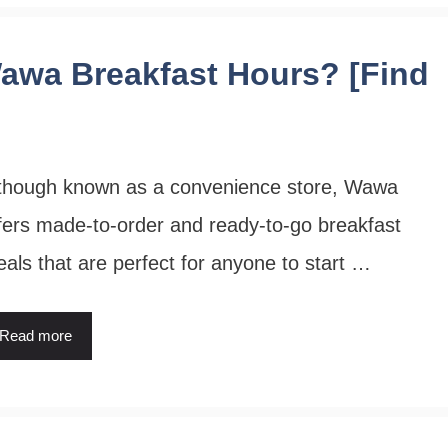
awa Breakfast Hours? [Find
though known as a convenience store, Wawa
fers made-to-order and ready-to-go breakfast
als that are perfect for anyone to start …
Read more