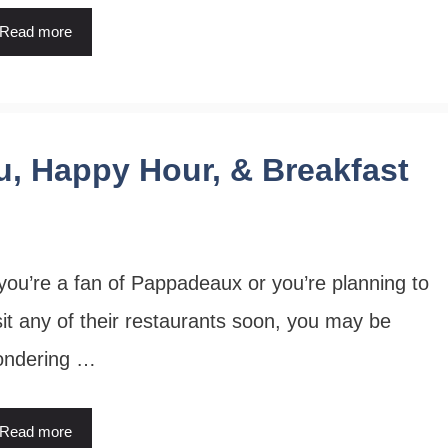
Read more
, Happy Hour, & Breakfast
 you’re a fan of Pappadeaux or you’re planning to
sit any of their restaurants soon, you may be
ondering …
Read more