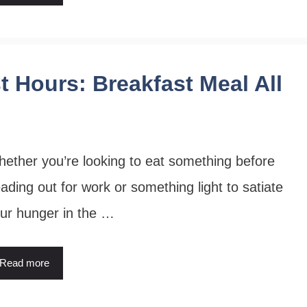
t Hours: Breakfast Meal All
ether you’re looking to eat something before
ading out for work or something light to satiate
ur hunger in the …
Read more