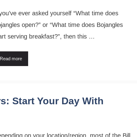
 you’ve ever asked yourself “What time does
jangles open?” or “What time does Bojangles
art serving breakfast?”, then this …
Read more
rs: Start Your Day With
pending on your location/region, most of the Bill