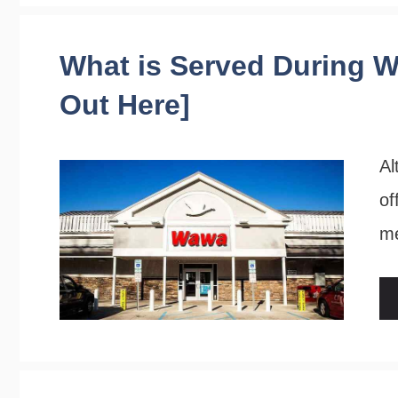
What is Served During W
Out Here]
Al
of
me