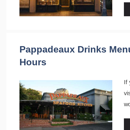
Pappadeaux Drinks Menu
Hours
If
vi
w