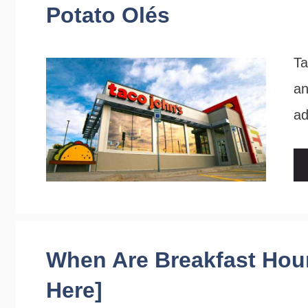
Potato Olés
Ta
an
ad
When Are Breakfast Hour
Here]