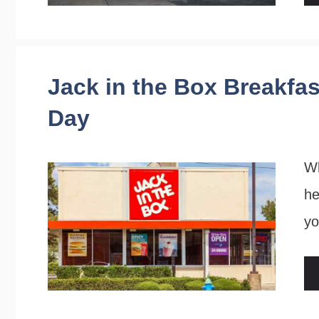
Jack in the Box Breakfas
Day
Wh
he
yo