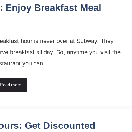
 Enjoy Breakfast Meal
eakfast hour is never over at Subway. They
rve breakfast all day. So, anytime you visit the
staurant you can …
Read more
ours: Get Discounted