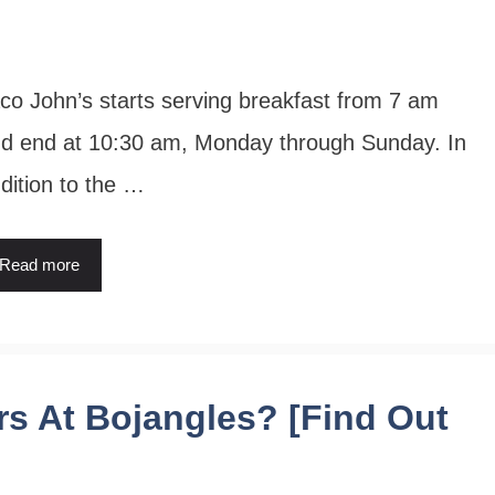
co John’s starts serving breakfast from 7 am
d end at 10:30 am, Monday through Sunday. In
dition to the …
Read more
s At Bojangles? [Find Out