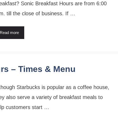
eakfast? Sonic Breakfast Hours are from 6:00
m. till the close of business. If …
Read more
urs – Times & Menu
though Starbucks is popular as a coffee house,
ey also serve a variety of breakfast meals to
lp customers start …