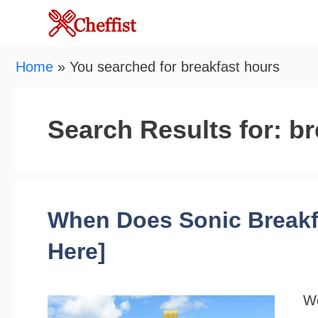
Skip
to
content
Home
»
You searched for breakfast hours
Search Results for:
br
When Does Sonic Breakfa
Here]
Wo