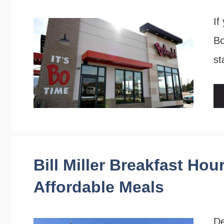
If
Bo
st
Bill Miller Breakfast Hou
Affordable Meals
De