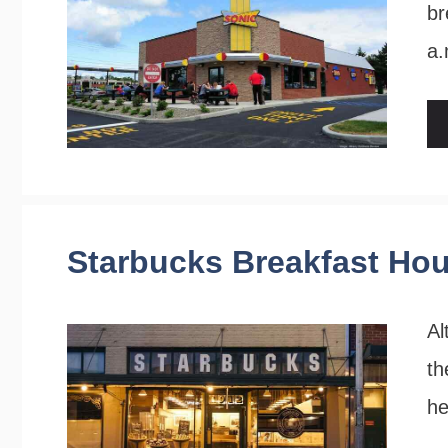
br
a.
Starbucks Breakfast Ho
Al
th
he