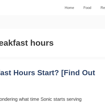
Home
Food
Re
eakfast hours
st Hours Start? [Find Out
ndering what time Sonic starts serving