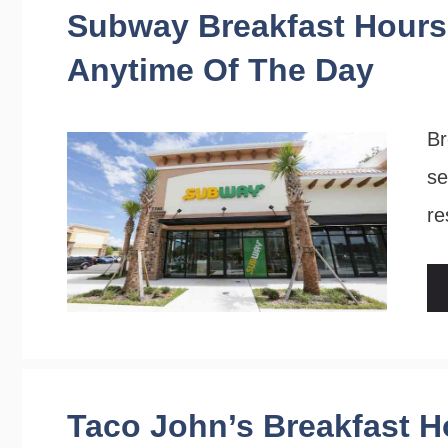
Subway Breakfast Hours:
Anytime Of The Day
Br
se
re
Taco John’s Breakfast H