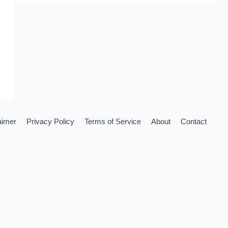
aimer
Privacy Policy
Terms of Service
About
Contact