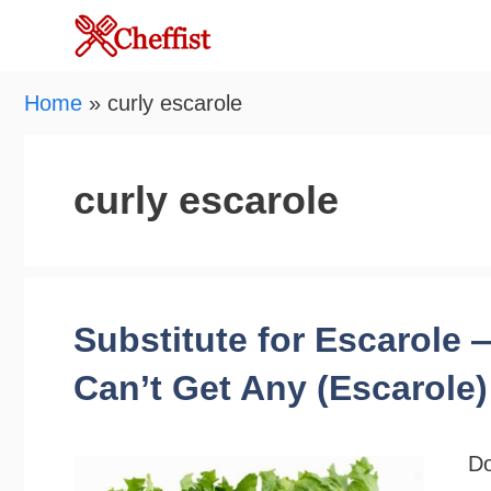
Skip
to
content
Home
»
curly escarole
curly escarole
Substitute for Escarole
Can’t Get Any (Escarole)
Do