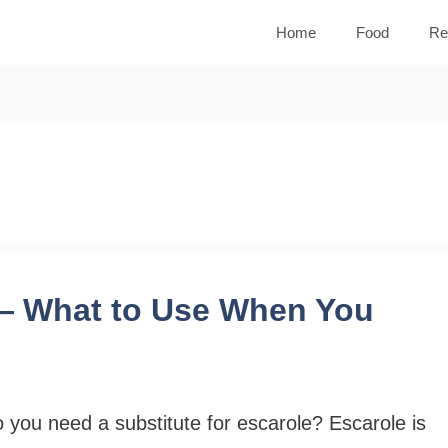
Home
Food
Re
 — What to Use When You
 you need a substitute for escarole? Escarole is