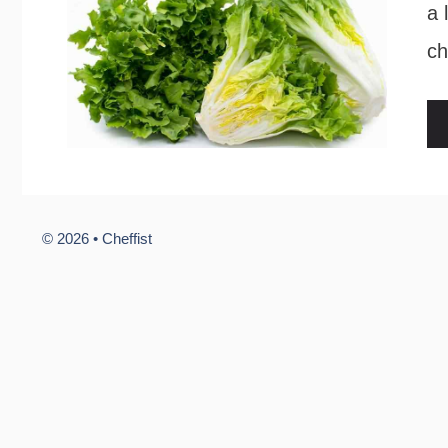
a 
ch
© 2026 •
Cheffist