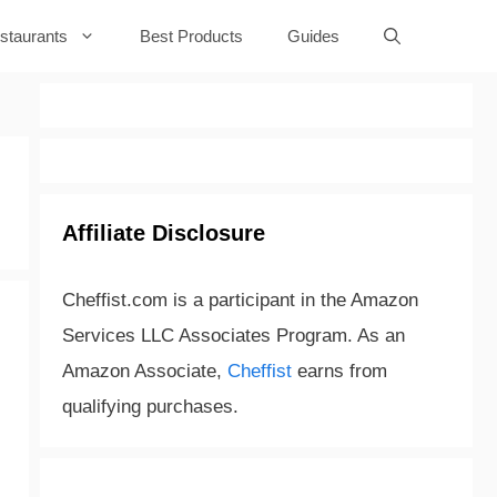
staurants
Best Products
Guides
Affiliate Disclosure
Cheffist.com is a participant in the Amazon
Services LLC Associates Program. As an
Amazon Associate,
Cheffist
earns from
qualifying purchases.