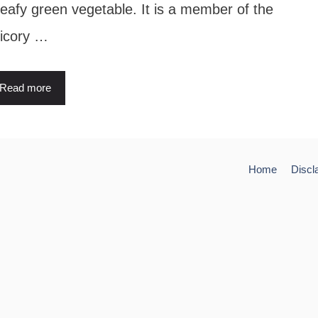
leafy green vegetable. It is a member of the
icory …
Read more
Home
Discl