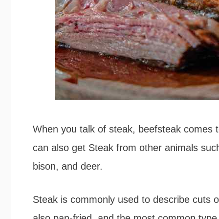
When you talk of steak, beefsteak comes 
can also get Steak from other animals suc
bison, and deer.
Steak is commonly used to describe cuts of 
also pan-fried, and the most common type 