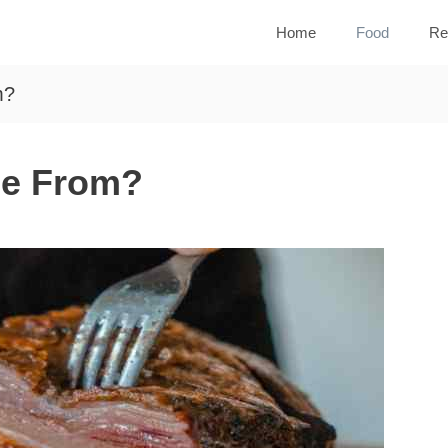
Home
Food
Re
m?
me From?