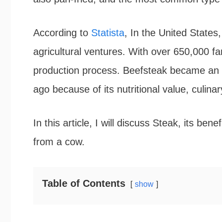
According to
Statista
, In the United States,
agricultural ventures. With over 650,000 far
production process. Beefsteak became an in
ago because of its nutritional value, culinary
In this article, I will discuss Steak, its ben
from a cow.
Table of Contents
show