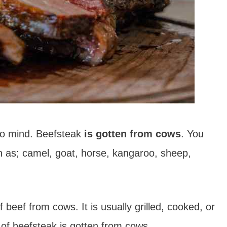
to mind. Beefsteak
is gotten from cows
. You
h as; camel, goat, horse, kangaroo, sheep,
beef from cows. It is usually grilled, cooked, or
of beefsteak is gotten from cows.