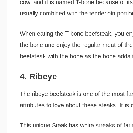
cow, and it is named T-bone because of its
usually combined with the tenderloin portio
When eating the T-bone beefsteak, you enj
the bone and enjoy the regular meat of the
beefsteak with the bone as the bone adds t
4. Ribeye
The ribeye beefsteak is one of the most fa
attributes to love about these steaks. It i
This unique Steak has white streaks of fat 