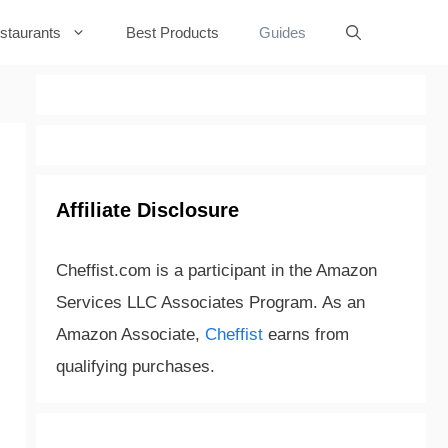
staurants
Best Products
Guides
Affiliate Disclosure
Cheffist.com is a participant in the Amazon
Services LLC Associates Program. As an
Amazon Associate,
Cheffist
earns from
qualifying purchases.