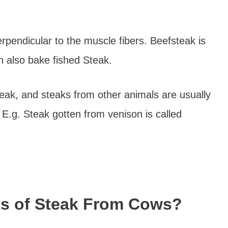
erpendicular to the muscle fibers. Beefsteak is
an also bake fished Steak.
teak, and steaks from other animals are usually
. E.g. Steak gotten from venison is called
ts of Steak From Cows?