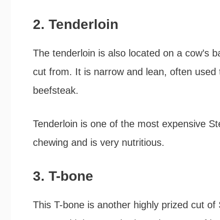
2. Tenderloin
The tenderloin is also located on a cow’s ba
cut from. It is narrow and lean, often used 
beefsteak.
Tenderloin is one of the most expensive Ste
chewing and is very nutritious.
3. T-bone
This T-bone is another highly prized cut of