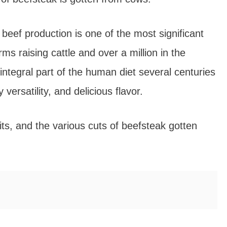
 beef production is one of the most significant
ms raising cattle and over a million in the
tegral part of the human diet several centuries
 versatility, and delicious flavor.
efits, and the various cuts of beefsteak gotten