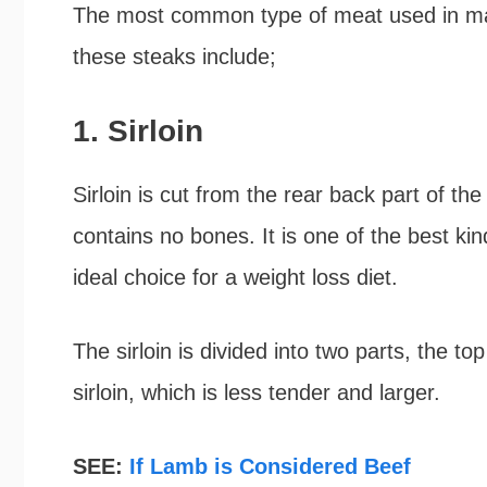
The most common type of meat used in ma
these steaks include;
1. Sirloin
Sirloin is cut from the rear back part of the 
contains no bones. It is one of the best kind
ideal choice for a weight loss diet.
The sirloin is divided into two parts, the to
sirloin, which is less tender and larger.
SEE:
If Lamb is Considered Beef