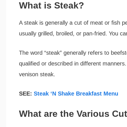
What is Steak?
A steak is generally a cut of meat or fish p
usually grilled, broiled, or pan-fried. You c
The word “steak” generally refers to beefs
qualified or described in different manners
venison steak.
SEE:
Steak ‘N Shake Breakfast Menu
What are the Various Cu