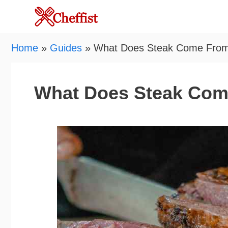
Skip
to
content
Home
»
Guides
»
What Does Steak Come Fro
What Does Steak Co