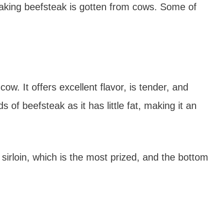
king beefsteak is gotten from cows. Some of
cow. It offers excellent flavor, is tender, and
s of beefsteak as it has little fat, making it an
p sirloin, which is the most prized, and the bottom