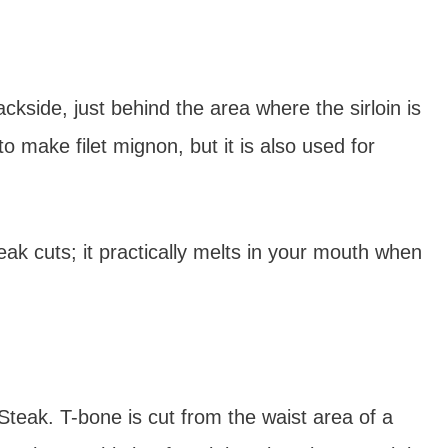
ckside, just behind the area where the sirloin is
to make filet mignon, but it is also used for
ak cuts; it practically melts in your mouth when
 Steak. T-bone is cut from the waist area of a