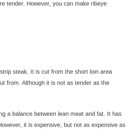
ore tender. However, you can make ribeye
trip steak. It is cut from the short loin area
t from. Although it is not as tender as the
ing a balance between lean meat and fat. It has
owever, it is expensive, but not as expensive as