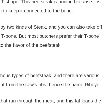
 T shape. This beefsteak is unique because it is
n to keep it connected to the bone.
oy two kinds of Steak, and you can also take off
 T-bone. But most butchers prefer their T-bone
o the flavor of the beefsteak.
mous types of beefsteak, and there are various
s cut from the cow’s ribs, hence the name Ribeye.
that run through the meat, and this fat loads the