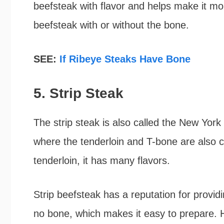
beefsteak with flavor and helps make it m
beefsteak with or without the bone.
SEE:
If Ribeye Steaks Have Bone
5. Strip Steak
The strip steak is also called the New York s
where the tenderloin and T-bone are also cu
tenderloin, it has many flavors.
Strip beefsteak has a reputation for provid
no bone, which makes it easy to prepare. H