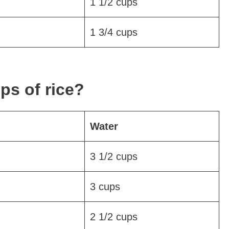
1 1/2 cups
1 3/4 cups
ps of rice?
Water
3 1/2 cups
3 cups
2 1/2 cups