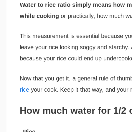
Water to rice ratio simply means how mu
while cooking
or practically, how much wat
This measurement is essential because you
leave your rice looking soggy and starchy. A
because your rice could end up undercoo
Now that you get it, a general rule of thum
rice
your cook. Keep it that way, and your ri
How much water for 1/2 c
Rice