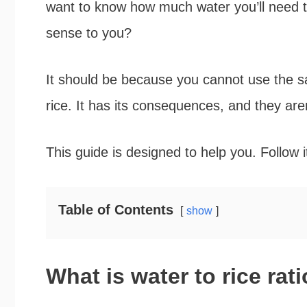
want to know how much water you’ll need t
sense to you?
It should be because you cannot use the s
rice. It has its consequences, and they aren
This guide is designed to help you. Follow it
Table of Contents
show
What is water to rice rat