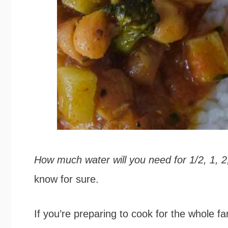
How much water will you need for 1/2, 1, 2,
know for sure.
If you’re preparing to cook for the whole f