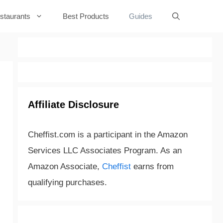
staurants
Best Products
Guides
Affiliate Disclosure
Cheffist.com is a participant in the Amazon
Services LLC Associates Program. As an
Amazon Associate,
Cheffist
earns from
qualifying purchases.