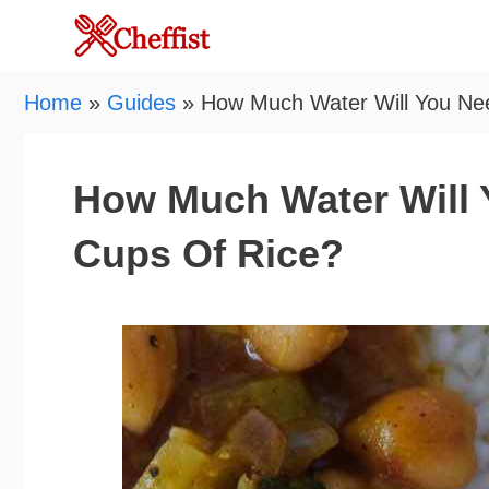
Skip
to
content
Home
»
Guides
»
How Much Water Will You Nee
How Much Water Will Y
Cups Of Rice?