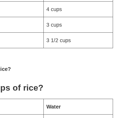
4 cups
3 cups
3 1/2 cups
Rice?
ps of rice?
Water