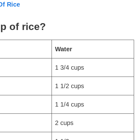
Of Rice
p of rice?
Water
1 3/4 cups
1 1/2 cups
1 1/4 cups
2 cups