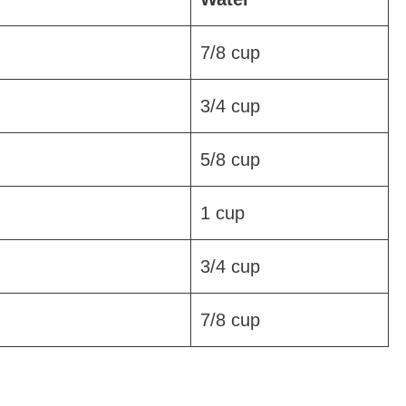
7/8 cup
3/4 cup
5/8 cup
1 cup
3/4 cup
7/8 cup