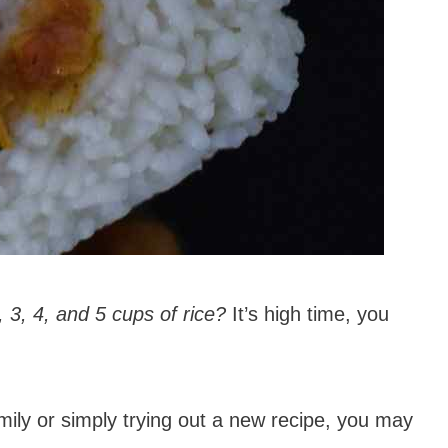
 3, 4, and 5 cups of rice?
It’s high time, you
amily or simply trying out a new recipe, you may