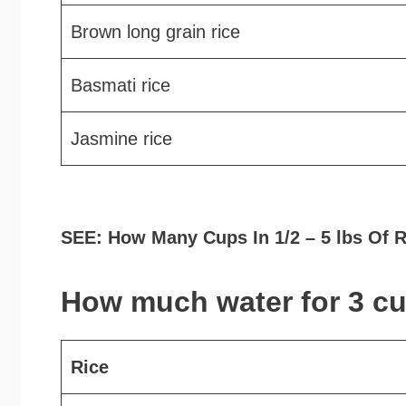
Brown long grain rice
Basmati rice
Jasmine rice
SEE: How Many Cups In 1/2 – 5 lbs Of 
How much water for 3 cu
Rice