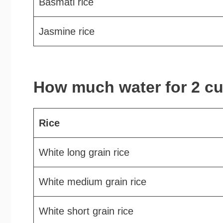
Basmati rice
Jasmine rice
How much water for 2 cu
Rice
White long grain rice
White medium grain rice
White short grain rice