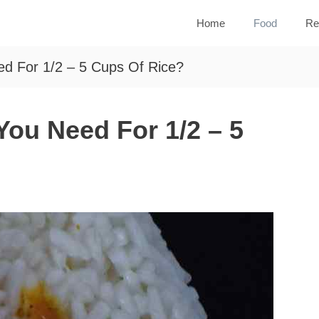
Home
Food
Re
d For 1/2 – 5 Cups Of Rice?
ou Need For 1/2 – 5