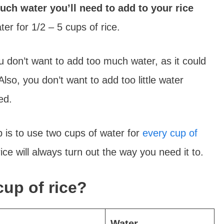
ch water you’ll need to add to your rice
er for 1/2 – 5 cups of rice.
 don’t want to add too much water, as it could
lso, you don’t want to add too little water
ked.
b is to use two cups of water for
every cup of
ce will always turn out the way you need it to.
up of rice?
Water