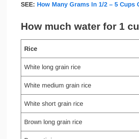
SEE:
How Many Grams In 1/2 – 5 Cups 
How much water for 1 cu
Rice
White long grain rice
White medium grain rice
White short grain rice
Brown long grain rice