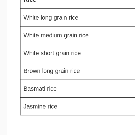
White long grain rice
White medium grain rice
White short grain rice
Brown long grain rice
Basmati rice
Jasmine rice