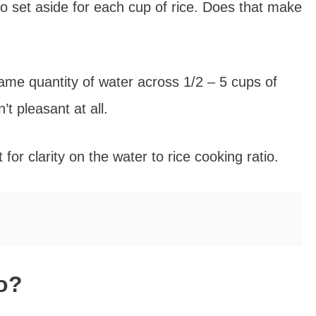
o set aside for each cup of rice. Does that make
ame quantity of water across 1/2 – 5 cups of
’t pleasant at all.
 for clarity on the water to rice cooking ratio.
io?