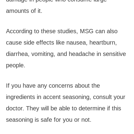
amounts of it.
According to these studies, MSG can also
cause side effects like nausea, heartburn,
diarrhea, vomiting, and headache in sensitive
people.
If you have any concerns about the
ingredients in accent seasoning, consult your
doctor. They will be able to determine if this
seasoning is safe for you or not.