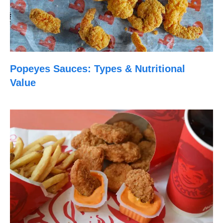
Popeyes Sauces: Types & Nutritional
Value