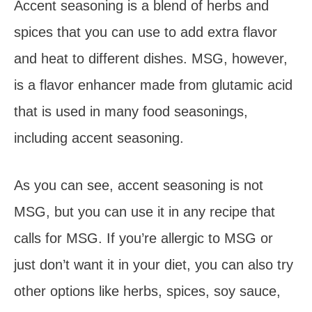
Accent seasoning is a blend of herbs and
spices that you can use to add extra flavor
and heat to different dishes. MSG, however,
is a flavor enhancer made from glutamic acid
that is used in many food seasonings,
including accent seasoning.
As you can see, accent seasoning is not
MSG, but you can use it in any recipe that
calls for MSG. If you’re allergic to MSG or
just don’t want it in your diet, you can also try
other options like herbs, spices, soy sauce,