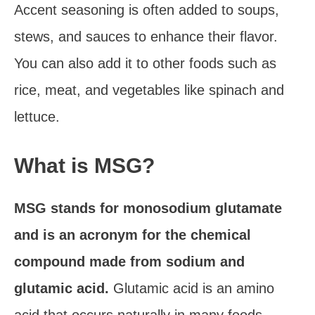
Accent seasoning is often added to soups,
stews, and sauces to enhance their flavor.
You can also add it to other foods such as
rice, meat, and vegetables like spinach and
lettuce.
What is MSG?
MSG stands for monosodium glutamate
and is an acronym for the chemical
compound made from sodium and
glutamic acid.
Glutamic acid is an amino