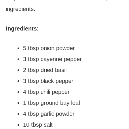
ingredients.
Ingredients:
5 tbsp onion powder
3 tbsp cayenne pepper
2 tbsp dried basil
3 tbsp black pepper
4 tbsp chili pepper
1 tbsp ground bay leaf
4 tbsp garlic powder
10 tbsp salt