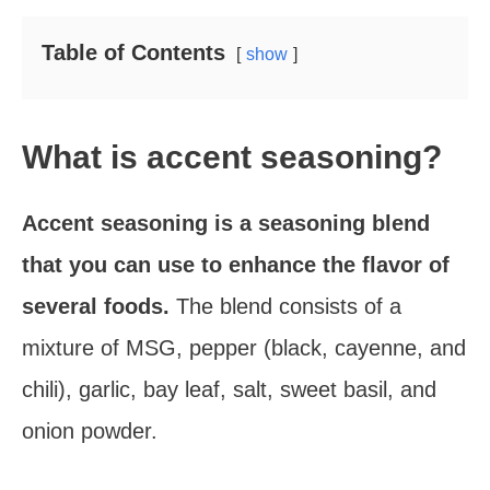
Table of Contents
show
What is accent seasoning?
Accent seasoning is a seasoning blend
that you can use to enhance the flavor of
several foods.
The blend consists of a
mixture of MSG, pepper (black, cayenne, and
chili), garlic, bay leaf, salt, sweet basil, and
onion powder.