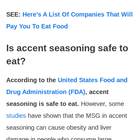
SEE:
Here’s A List Of Companies That Will
Pay You To Eat Food
Is accent seasoning safe to
eat?
According to the
United States Food and
Drug Administration (FDA)
, accent
seasoning is safe to eat.
However, some
studies
have shown that the MSG in accent
seasoning can cause obesity and liver
damage in people who consume large