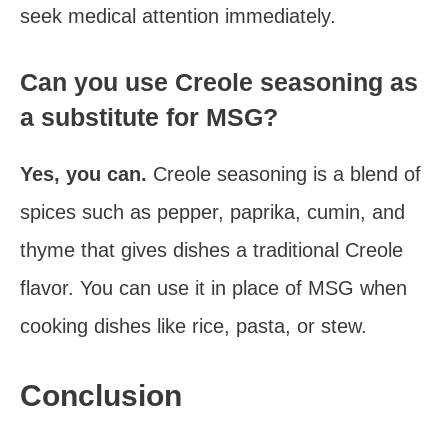
seek medical attention immediately.
Can you use Creole seasoning as
a substitute for MSG?
Yes, you can.
Creole seasoning is a blend of
spices such as pepper, paprika, cumin, and
thyme that gives dishes a traditional Creole
flavor. You can use it in place of MSG when
cooking dishes like rice, pasta, or stew.
Conclusion