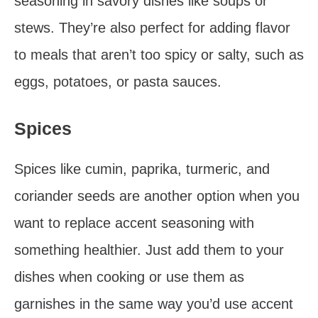
seasoning in savory dishes like soups or
stews. They’re also perfect for adding flavor
to meals that aren’t too spicy or salty, such as
eggs, potatoes, or pasta sauces.
Spices
Spices like cumin, paprika, turmeric, and
coriander seeds are another option when you
want to replace accent seasoning with
something healthier. Just add them to your
dishes when cooking or use them as
garnishes in the same way you’d use accent