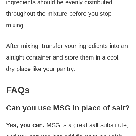
ingredients should be evenly distributed
throughout the mixture before you stop
mixing.
After mixing, transfer your ingredients into an
airtight container and store them in a cool,
dry place like your pantry.
FAQs
Can you use MSG in place of salt?
Yes, you can.
MSG is a great salt substitute,