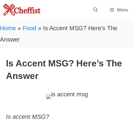
Skip
Menu
to
content
Home
»
Food
»
Is Accent MSG? Here’s The
Answer
Is Accent MSG? Here’s The
Answer
Is accent MSG?