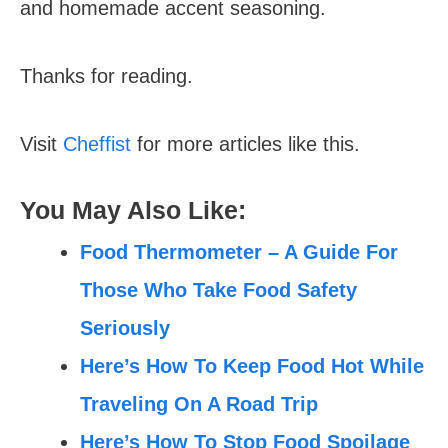
and homemade accent seasoning.
Thanks for reading.
Visit
Cheffist
for more articles like this.
You May Also Like:
Food Thermometer – A Guide For
Those Who Take Food Safety
Seriously
Here’s How To Keep Food Hot While
Traveling On A Road Trip
Here’s How To Stop Food Spoilage