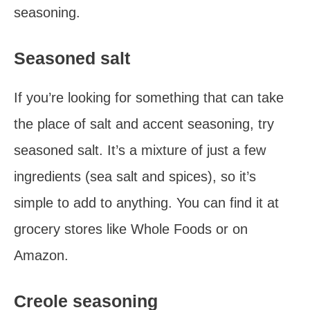
seasoning.
Seasoned salt
If you’re looking for something that can take
the place of salt and accent seasoning, try
seasoned salt. It’s a mixture of just a few
ingredients (sea salt and spices), so it’s
simple to add to anything. You can find it at
grocery stores like Whole Foods or on
Amazon.
Creole seasoning