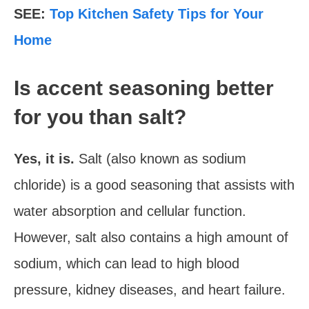
SEE:
Top Kitchen Safety Tips for Your
Home
Is accent seasoning better
for you than salt?
Yes, it is.
Salt (also known as sodium
chloride) is a good seasoning that assists with
water absorption and cellular function.
However, salt also contains a high amount of
sodium, which can lead to high blood
pressure, kidney diseases, and heart failure.