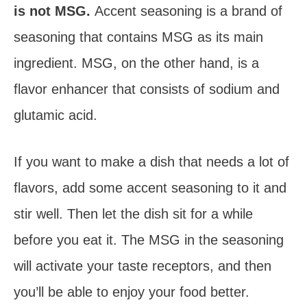
is not MSG.
Accent seasoning is a brand of
seasoning that contains MSG as its main
ingredient. MSG, on the other hand, is a
flavor enhancer that consists of sodium and
glutamic acid.
If you want to make a dish that needs a lot of
flavors, add some accent seasoning to it and
stir well. Then let the dish sit for a while
before you eat it. The MSG in the seasoning
will activate your taste receptors, and then
you’ll be able to enjoy your food better.