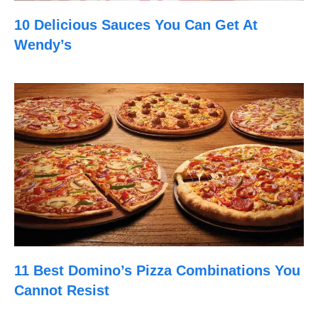
10 Delicious Sauces You Can Get At
Wendy’s
11 Best Domino’s Pizza Combinations You
Cannot Resist