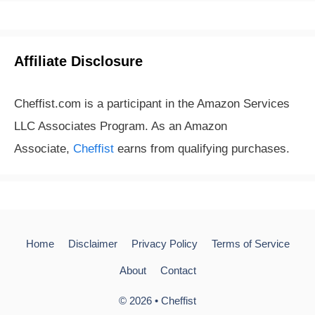
Affiliate Disclosure
Cheffist.com is a participant in the Amazon Services
LLC Associates Program. As an Amazon
Associate,
Cheffist
earns from qualifying purchases.
Home
Disclaimer
Privacy Policy
Terms of Service
About
Contact
© 2026 •
Cheffist