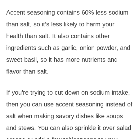
Accent seasoning contains 60% less sodium
than salt, so it’s less likely to harm your
health than salt. It also contains other
ingredients such as garlic, onion powder, and
sweet basil, so it has more nutrients and
flavor than salt.
If you’re trying to cut down on sodium intake,
then you can use accent seasoning instead of
salt when making savory dishes like soups
and stews. You can also sprinkle it over salad