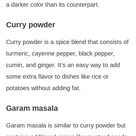
a darker color than its counterpart.
Curry powder
Curry powder is a spice blend that consists of
turmeric, cayenne pepper, black pepper,
cumin, and ginger. It’s an easy way to add
some extra flavor to dishes like rice or
potatoes without adding fat.
Garam masala
Garam masala is similar to curry powder but