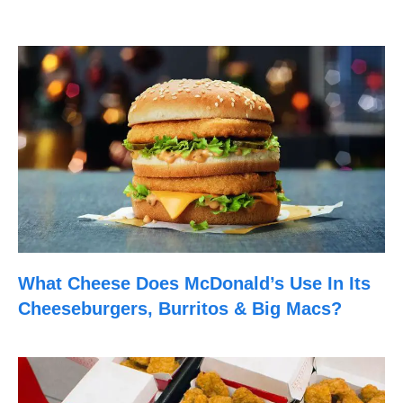
What Cheese Does McDonald’s Use In Its
Cheeseburgers, Burritos & Big Macs?