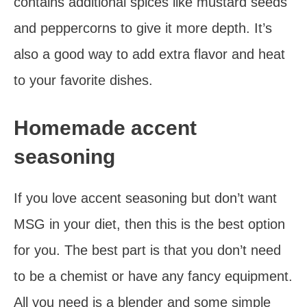
contains additional spices like mustard seeds
and peppercorns to give it more depth. It’s
also a good way to add extra flavor and heat
to your favorite dishes.
Homemade accent
seasoning
If you love accent seasoning but don’t want
MSG in your diet, then this is the best option
for you. The best part is that you don’t need
to be a chemist or have any fancy equipment.
All you need is a blender and some simple