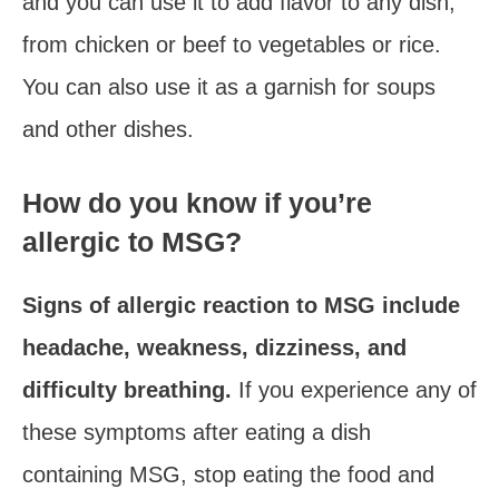
and you can use it to add flavor to any dish,
from chicken or beef to vegetables or rice.
You can also use it as a garnish for soups
and other dishes.
How do you know if you’re
allergic to MSG?
Signs of allergic reaction to MSG include
headache, weakness, dizziness, and
difficulty breathing.
If you experience any of
these symptoms after eating a dish
containing MSG, stop eating the food and