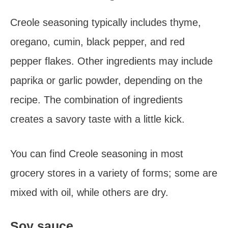
Creole seasoning typically includes thyme,
oregano, cumin, black pepper, and red
pepper flakes. Other ingredients may include
paprika or garlic powder, depending on the
recipe. The combination of ingredients
creates a savory taste with a little kick.
You can find Creole seasoning in most
grocery stores in a variety of forms; some are
mixed with oil, while others are dry.
Soy sauce