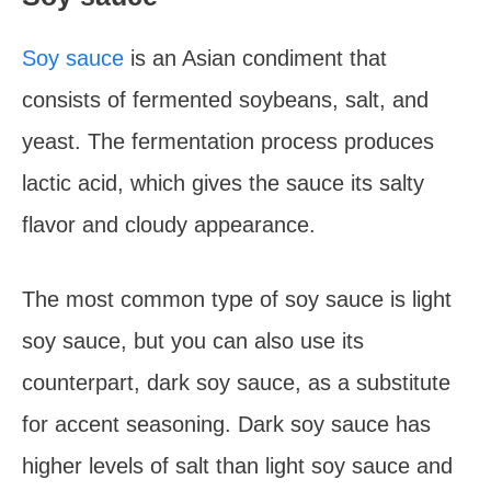
Soy sauce
is an Asian condiment that
consists of fermented soybeans, salt, and
yeast. The fermentation process produces
lactic acid, which gives the sauce its salty
flavor and cloudy appearance.
The most common type of soy sauce is light
soy sauce, but you can also use its
counterpart, dark soy sauce, as a substitute
for accent seasoning. Dark soy sauce has
higher levels of salt than light soy sauce and