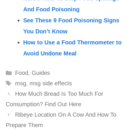
And Food Poisoning
See These 9 Food Poisoning Signs
You Don’t Know
How to Use a Food Thermometer to
Avoid Undone Meal
Categories
Food
,
Guides
Tags
msg
,
msg side effects
How Much Bread Is Too Much For
Consumption? Find Out Here
Ribeye Location On A Cow And How To
Prepare Them