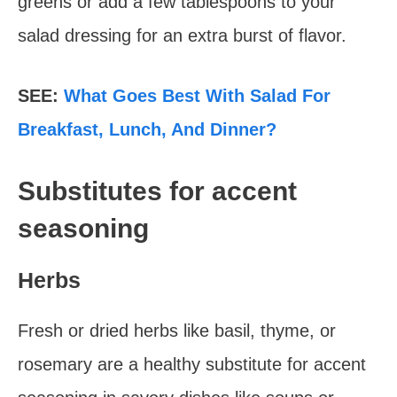
greens or add a few tablespoons to your
salad dressing for an extra burst of flavor.
SEE:
What Goes Best With Salad For
Breakfast, Lunch, And Dinner?
Substitutes for accent
seasoning
Herbs
Fresh or dried herbs like basil, thyme, or
rosemary are a healthy substitute for accent