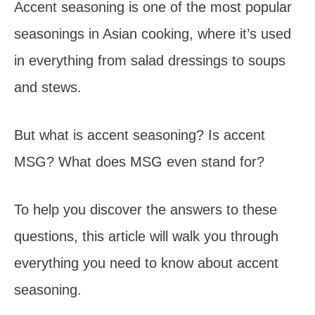
Accent seasoning is one of the most popular
seasonings in Asian cooking, where it’s used
in everything from salad dressings to soups
and stews.
But what is accent seasoning? Is accent
MSG? What does MSG even stand for?
To help you discover the answers to these
questions, this article will walk you through
everything you need to know about accent
seasoning.