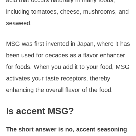
acid that occurs naturally in many foods,
including tomatoes, cheese, mushrooms, and
seaweed.
MSG was first invented in Japan, where it has
been used for decades as a flavor enhancer
for foods. When you add it to your food, MSG
activates your taste receptors, thereby
enhancing the overall flavor of the food.
Is accent MSG?
The short answer is no, accent seasoning