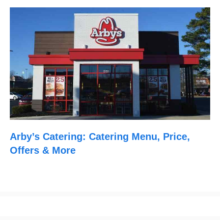
Arby’s Catering: Catering Menu, Price,
Offers & More