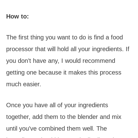
How to:
The first thing you want to do is find a food
processor that will hold all your ingredients. If
you don’t have any, I would recommend
getting one because it makes this process
much easier.
Once you have all of your ingredients
together, add them to the blender and mix
until you’ve combined them well. The