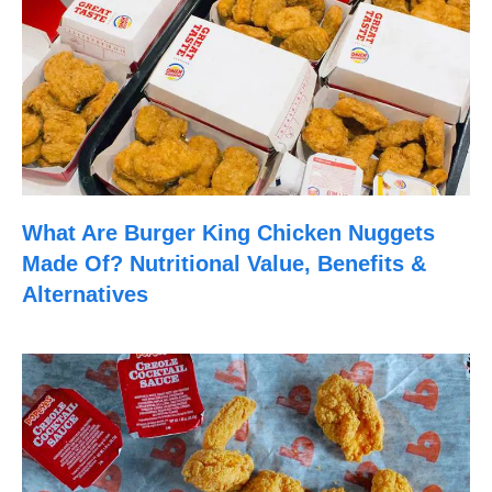
What Are Burger King Chicken Nuggets
Made Of? Nutritional Value, Benefits &
Alternatives