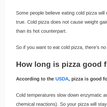
Some people believe eating cold pizza will 
true. Cold pizza does not cause weight gai
than its hot counterpart.
So if you want to eat cold pizza, there’s n
How long is pizza good f
According to the
USDA
, pizza is good fo
Cold temperatures slow down enzymatic act
chemical reactions). So your pizza will stay