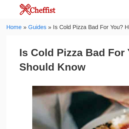
Skip
to
content
Home
»
Guides
»
Is Cold Pizza Bad For You? 
Is Cold Pizza Bad For
Should Know