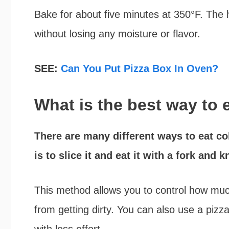
Bake for about five minutes at 350°F. The 
without losing any moisture or flavor.
SEE:
Can You Put Pizza Box In Oven?
What is the best way to 
There are many different ways to eat col
is to slice it and eat it with a fork and kn
This method allows you to control how muc
from getting dirty. You can also use a pizza