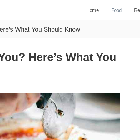
Home
Food
Re
Here’s What You Should Know
 You? Here’s What You