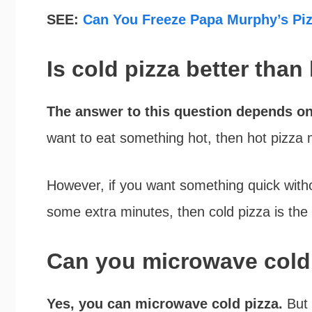
SEE:
Can You Freeze Papa Murphy’s Pi
Is cold pizza better than
The answer to this question depends o
want to eat something hot, then hot pizza m
However, if you want something quick with
some extra minutes, then cold pizza is the 
Can you microwave cold
Yes, you can microwave cold pizza.
But 