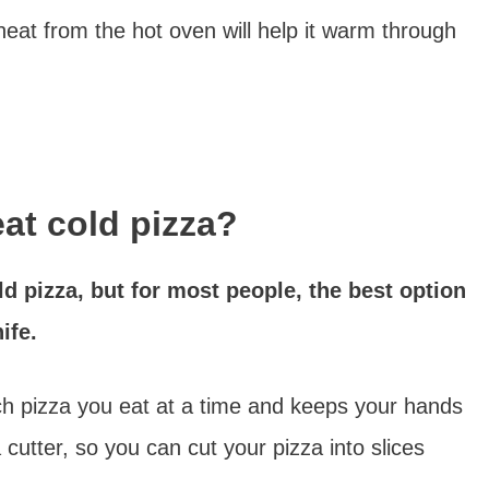
heat from the hot oven will help it warm through
eat cold pizza?
d pizza, but for most people, the best option
ife.
h pizza you eat at a time and keeps your hands
 cutter, so you can cut your pizza into slices