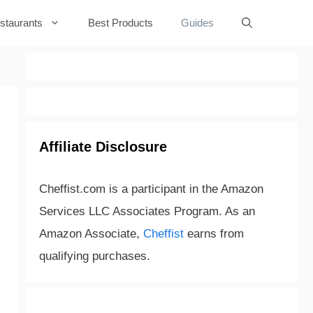
staurants
Best Products
Guides
Affiliate Disclosure
Cheffist.com is a participant in the Amazon
Services LLC Associates Program. As an
Amazon Associate,
Cheffist
earns from
qualifying purchases.