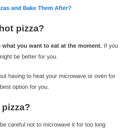
zzas and Bake Them After?
 hot pizza?
n what you want to eat at the moment.
If you
ight be better for you.
out having to heat your microwave or oven for
best option for you.
 pizza?
be careful not to microwave it for too long