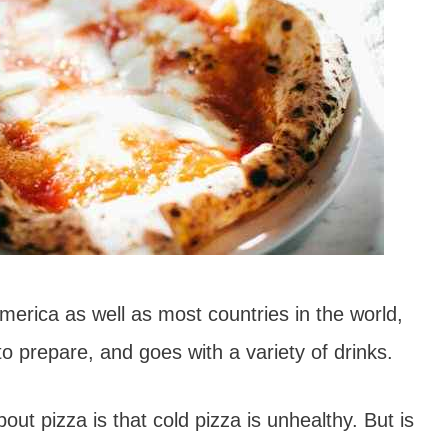
merica as well as most countries in the world,
to prepare, and goes with a variety of drinks.
t pizza is that cold pizza is unhealthy. But is