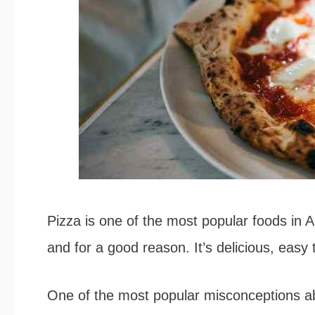
Pizza is one of the most popular foods in A
and for a good reason. It’s delicious, easy 
One of the most popular misconceptions abou