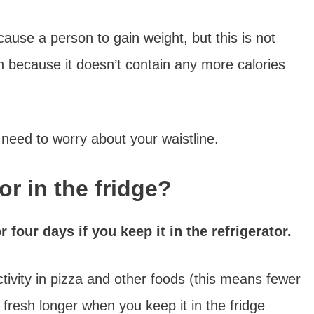
cause a person to gain weight, but this is not
n because it doesn’t contain any more calories
o need to worry about your waistline.
or in the fridge?
r four days if you keep it in the refrigerator.
ivity in pizza and other foods (this means fewer
 fresh longer when you keep it in the fridge