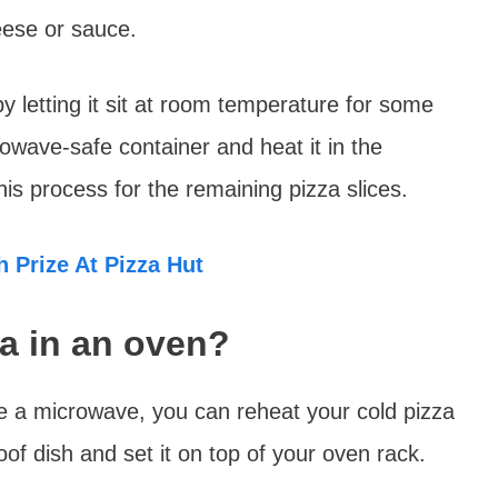
eese or sauce.
by letting it sit at room temperature for some
rowave-safe container and heat it in the
s process for the remaining pizza slices.
 Prize At Pizza Hut
za in an oven?
e a microwave, you can reheat your cold pizza
oof dish and set it on top of your oven rack.