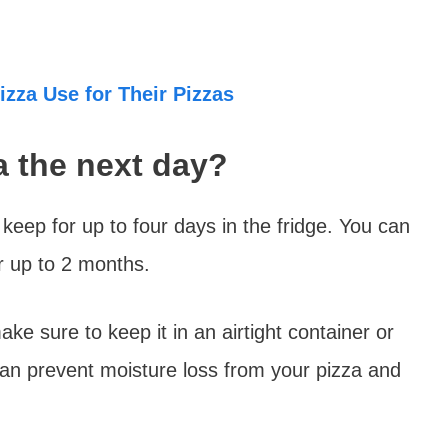
zza Use for Their Pizzas
za the next day?
l keep for up to four days in the fridge. You can
for up to 2 months.
ake sure to keep it in an airtight container or
can prevent moisture loss from your pizza and