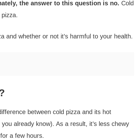
ately, the answer to this question is no.
Cold
 pizza.
 and whether or not it’s harmful to your health.
u?
ifference between cold pizza and its hot
h you already know). As a result, it’s less chewy
 for a few hours.