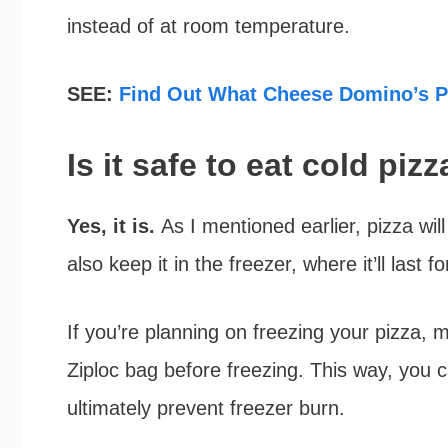
instead of at room temperature.
SEE:
Find Out What Cheese Domino’s Pi
Is it safe to eat cold piz
Yes, it is.
As I mentioned earlier, pizza wil
also keep it in the freezer, where it’ll last 
If you’re planning on freezing your pizza, m
Ziploc bag before freezing. This way, you 
ultimately prevent freezer burn.