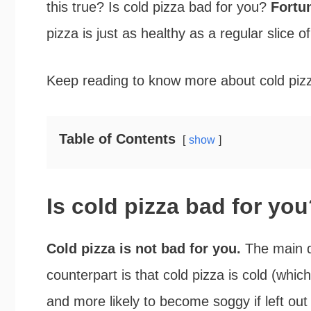
this true? Is cold pizza bad for you?
Fortun
pizza is just as healthy as a regular slice of
Keep reading to know more about cold pizza
Table of Contents
show
Is cold pizza bad for yo
Cold pizza is not bad for you.
The main d
counterpart is that cold pizza is cold (whic
and more likely to become soggy if left out