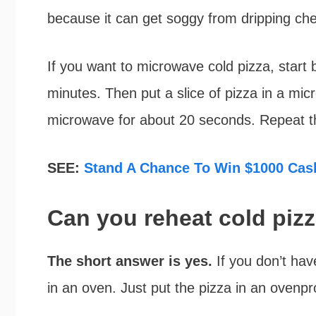
because it can get soggy from dripping ch
If you want to microwave cold pizza, start 
minutes. Then put a slice of pizza in a mic
microwave for about 20 seconds. Repeat thi
SEE:
Stand A Chance To Win $1000 Cash
Can you reheat cold piz
The short answer is yes.
If you don’t hav
in an oven. Just put the pizza in an ovenpr